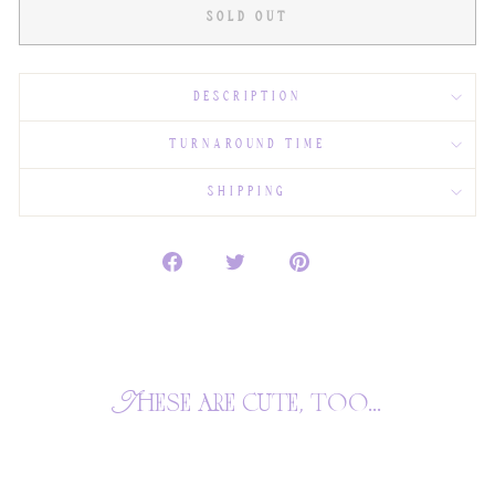
SOLD OUT
DESCRIPTION
TURNAROUND TIME
SHIPPING
These are cute, too...
SOLD OUT