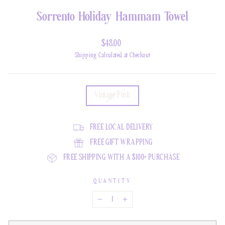
Sorrento Holiday Hammam Towel
Regular
$48.00
Price
Shipping
Calculated at Checkout
COLOR
Vintage Pink
FREE LOCAL DELIVERY
FREE GIFT WRAPPING
FREE SHIPPING WITH A $100+ PURCHASE
QUANTITY
−
+