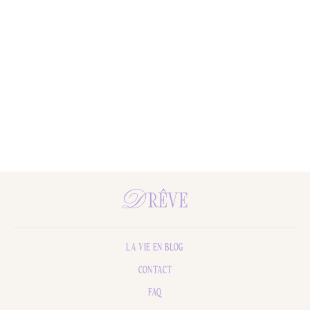
Sorrento Holiday Hammam Towel
$48.00
LA VIE EN BLOG
CONTACT
FAQ