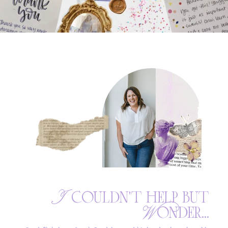
I couldn't help but
Wonder...