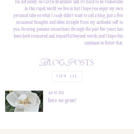
I'm definitely no Carrie Bradshaw and it's hard to be vulnerable
in this rapid world we live in but I hope you enjoy my own
personal take on what I
really
didn't want to call a blog, just a few
occasional thoughts and idées straight from my authentic self to
you. Forming genuine connections through the past few years has
been both treasured and impactful beyond words and I hope this
continues to foster that.
Blog Posts
VIEW ALL
Apr 03, 2025
here we grow!